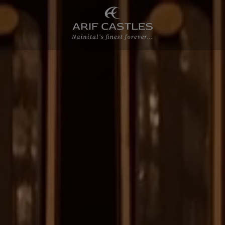
Home
About Us
Accommodations
Experiences
Meetings & Wedd
Gallery
Blogs
Contact Us