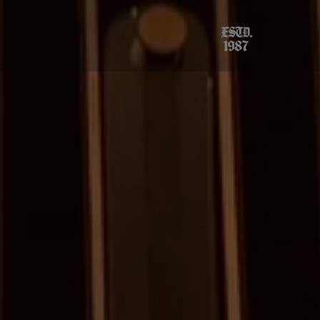
×
ings